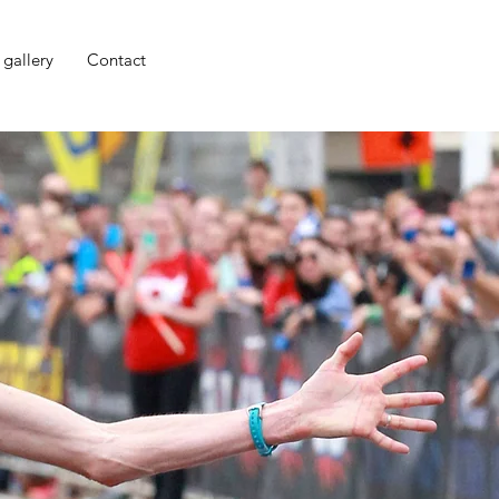
 gallery
Contact