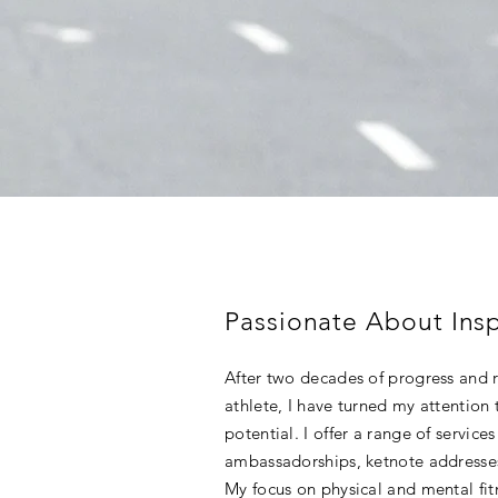
Passionate About Insp
After two decades of progress and 
athlete, I have turned my attention t
potential. I offer a range of service
ambassadorships, ketnote addresses,
My focus on physical and mental fitn