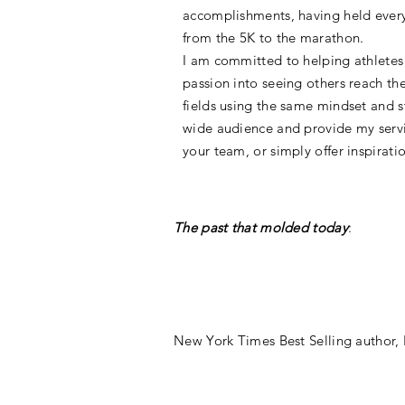
accomplishments, having held every
from the 5K to the marathon.
I am committed to helping athletes 
passion into seeing others reach the
fields using the same mindset and st
wide audience and provide my servi
your team, or simply offer inspirati
The past that molded today
:
New York Times Best Selling author,