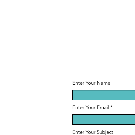
Enter Your Name
Enter Your Email
Enter Your Subject