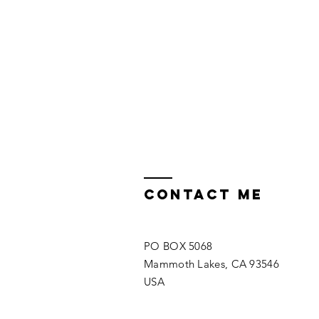
Contact ME
PO BOX 5068
Mammoth Lakes, CA 93546
USA