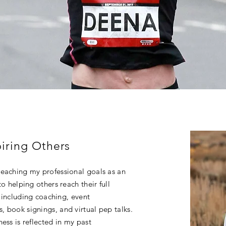
iring Others
reaching my professional goals as an
o helping others reach their full
s including coaching, event
 book signings, and virtual pep talks.
ess is reflected in my past