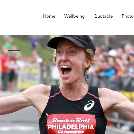
Home
Wellbeing
Quotable
Photo