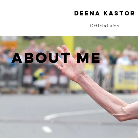
Deena Kastor
Official site
ABOUT me