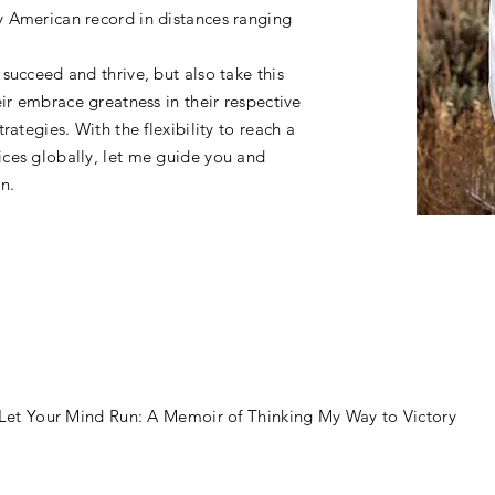
 American record in distances ranging
succeed and thrive, but also take this
ir embrace greatness in their respective
rategies. With the flexibility to reach a
ces globally, let me guide you and
on.
 Let Your Mind Run: A Memoir of Thinking My Way to Victory